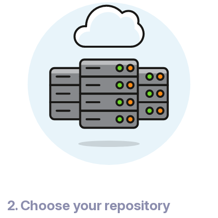
2. Choose your repository