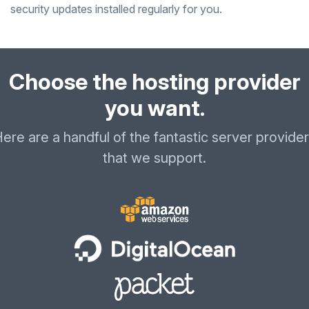
security updates installed regularly for you.
Choose the hosting provider
you want.
ere are a handful of the fantastic server provide
that we support.