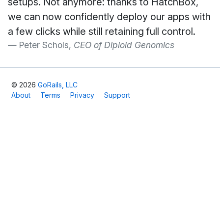
setups. Not anymore: thanks to HatchBox,
we can now confidently deploy our apps with
a few clicks while still retaining full control.
Peter Schols,
CEO of Diploid Genomics
© 2026
GoRails, LLC
About
Terms
Privacy
Support