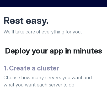
Rest easy.
We'll take care of everything for you.
Deploy your app in minutes
1. Create a cluster
Choose how many servers you want and
what you want each server to do.