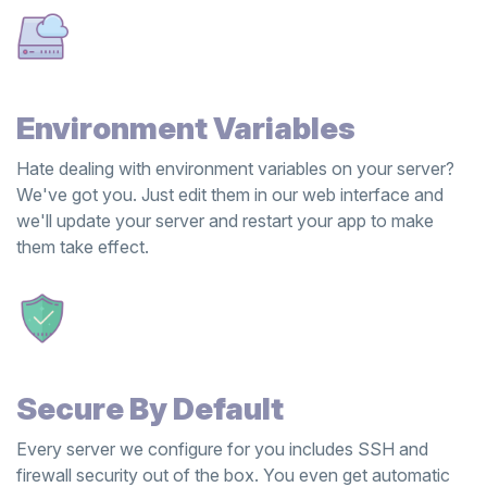
Environment Variables
Hate dealing with environment variables on your server?
We've got you. Just edit them in our web interface and
we'll update your server and restart your app to make
them take effect.
Secure By Default
Every server we configure for you includes SSH and
firewall security out of the box. You even get automatic