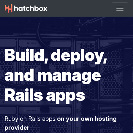
Build, deploy,
and manage
Rails apps
Ruby on Rails apps
on your own hosting
provider