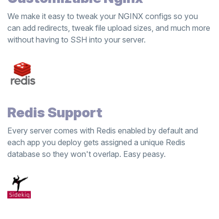
We make it easy to tweak your NGINX configs so you
can add redirects, tweak file upload sizes, and much more
without having to SSH into your server.
Redis Support
Every server comes with Redis enabled by default and
each app you deploy gets assigned a unique Redis
database so they won't overlap. Easy peasy.