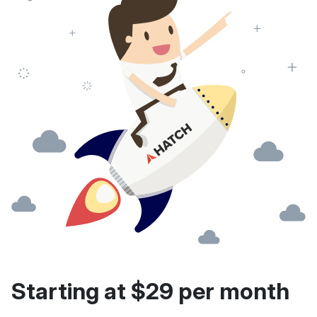
Starting at $29 per month