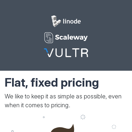
Flat, fixed pricing
We like to keep it as simple as possible, even
when it comes to pricing.