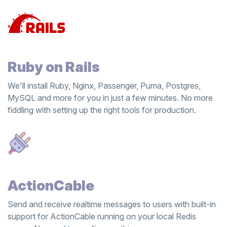
Ruby on Rails
We'll install Ruby, Nginx, Passenger, Puma, Postgres,
MySQL and more for you in just a few minutes. No more
fiddling with setting up the right tools for production.
ActionCable
Send and receive realtime messages to users with built-in
support for ActionCable running on your local Redis