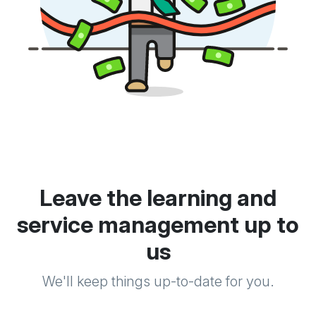
Leave the learning and
service management up to
us
We'll keep things up-to-date for you.