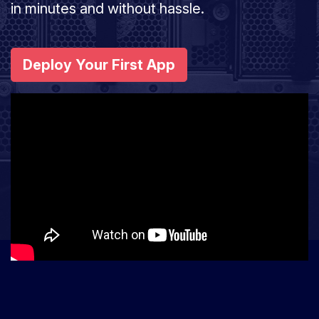
in minutes and without hassle.
Deploy Your First App