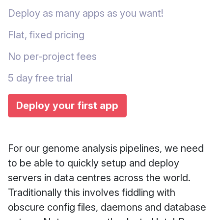
Deploy as many apps as you want!
Flat, fixed pricing
No per-project fees
5 day free trial
Deploy your first app
For our genome analysis pipelines, we need
to be able to quickly setup and deploy
servers in data centres across the world.
Traditionally this involves fiddling with
obscure config files, daemons and database