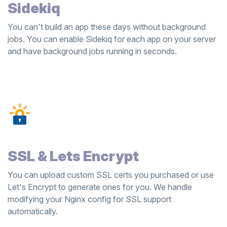
Sidekiq
You can't build an app these days without background
jobs. You can enable Sidekiq for each app on your server
and have background jobs running in seconds.
SSL & Lets Encrypt
You can upload custom SSL certs you purchased or use
Let's Encrypt to generate ones for you. We handle
modifying your Nginx config for SSL support
automatically.