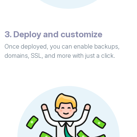
3. Deploy and customize
Once deployed, you can enable backups,
domains, SSL, and more with just a click.