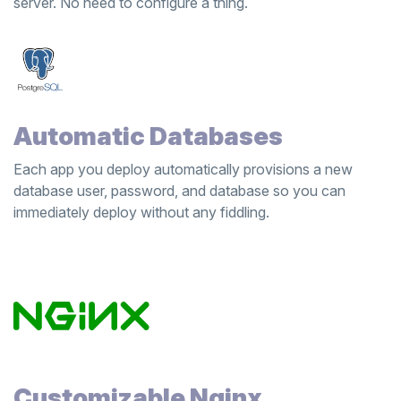
server. No need to configure a thing.
Automatic Databases
Each app you deploy automatically provisions a new
database user, password, and database so you can
immediately deploy without any fiddling.
Customizable Nginx