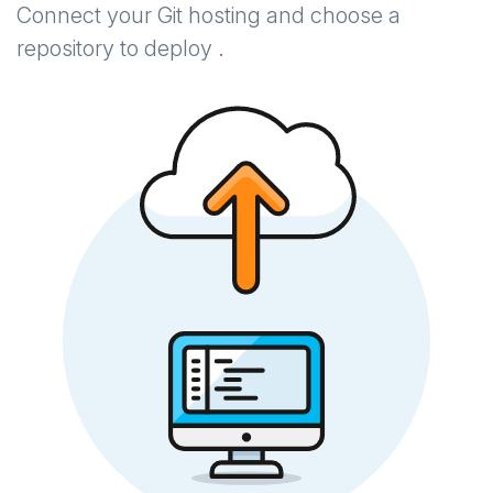
Connect your Git hosting and choose a
repository to deploy .